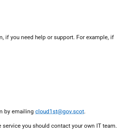
, if you need help or support. For example, if
am by emailing
cloud1st@gov.scot
.
ve service you should contact your own IT team.