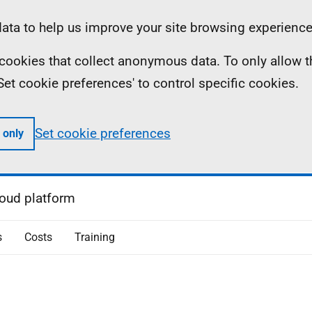
ta to help us improve your site browsing experience
ll cookies that collect anonymous data. To only allow 
 'Set cookie preferences' to control specific cookies.
Set cookie preferences
 only
oud platform
s
Costs
Training