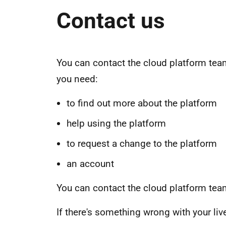
Contact us
You can contact the cloud platform team
you need:
to find out more about the platform
help using the platform
to request a change to the platform
an account
You can contact the cloud platform te
If there's something wrong with your li