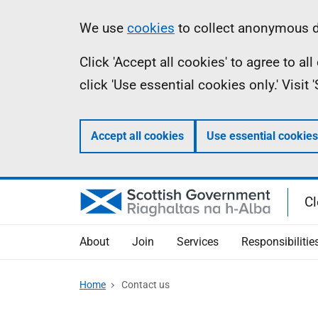
Skip
Information
We use
cookies
to collect anonymous da
to
Click 'Accept all cookies' to agree to a
main
click 'Use essential cookies only.' Visit
content
Accept all cookies
Use essential cookies
Cl
About
Join
Services
Responsibilitie
Home
Contact us