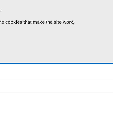
.
the cookies that make the site work,